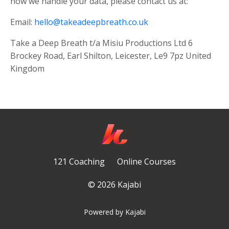
how we handle your data, please contact us at:
Email:
hello@takeadeepbreath.co.uk
Take a Deep Breath t/a Misiu Productions Ltd 6
Brockey Road, Earl Shilton, Leicester, Le9 7pz United
Kingdom
121 Coaching
Online Courses
© 2026 Kajabi
Powered by Kajabi