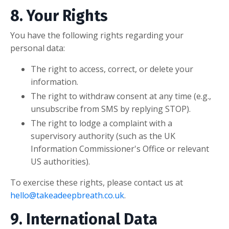
8. Your Rights
You have the following rights regarding your
personal data:
The right to access, correct, or delete your
information.
The right to withdraw consent at any time (e.g.,
unsubscribe from SMS by replying STOP).
The right to lodge a complaint with a
supervisory authority (such as the UK
Information Commissioner's Office or relevant
US authorities).
To exercise these rights, please contact us at
hello@takeadeepbreath.co.uk
.
9. International Data