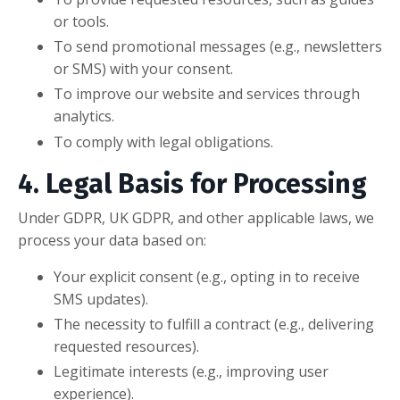
or tools.
To send promotional messages (e.g., newsletters
or SMS) with your consent.
To improve our website and services through
analytics.
To comply with legal obligations.
4. Legal Basis for Processing
Under GDPR, UK GDPR, and other applicable laws, we
process your data based on:
Your explicit consent (e.g., opting in to receive
SMS updates).
The necessity to fulfill a contract (e.g., delivering
requested resources).
Legitimate interests (e.g., improving user
experience).