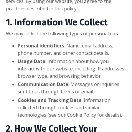
services. By using our website, you agree to the
practices described in this policy.
1. Information We Collect
We may collect the following types of personal data:
Personal Identifiers
: Name, email address,
phone number, and other contact details.
Usage Data
: Information about how you
interact with our website, including IP addresses,
browser type, and browsing behavior.
Communication Data
: Messages or inquiries
sent to us through forms or email.
Cookies and Tracking Data
: Information
collected through cookies and similar
technologies (see our Cookie Policy for details).
2. How We Collect Your