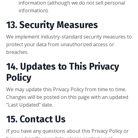
information (although we do not sell personal
information).
13. Security Measures
We implement industry-standard security measures to
protect your data from unauthorized access or
breaches.
14. Updates to This Privacy
Policy
We may update this Privacy Policy from time to time.
Changes will be posted on this page with an updated
"Last Updated" date.
15. Contact Us
If you have any questions about this Privacy Policy or