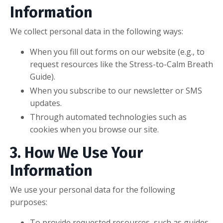
Information
We collect personal data in the following ways:
When you fill out forms on our website (e.g., to
request resources like the Stress-to-Calm Breath
Guide).
When you subscribe to our newsletter or SMS
updates.
Through automated technologies such as
cookies when you browse our site.
3. How We Use Your
Information
We use your personal data for the following
purposes:
To provide requested resources, such as guides