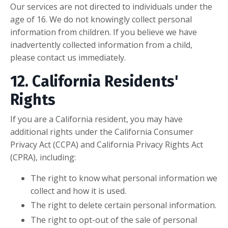
Our services are not directed to individuals under the
age of 16. We do not knowingly collect personal
information from children. If you believe we have
inadvertently collected information from a child,
please contact us immediately.
12. California Residents'
Rights
If you are a California resident, you may have
additional rights under the California Consumer
Privacy Act (CCPA) and California Privacy Rights Act
(CPRA), including:
The right to know what personal information we
collect and how it is used.
The right to delete certain personal information.
The right to opt-out of the sale of personal