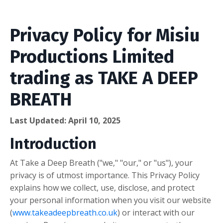
Privacy Policy for Misiu
Productions Limited
trading as TAKE A DEEP
BREATH
Last Updated: April 10, 2025
Introduction
At Take a Deep Breath ("we," "our," or "us"), your
privacy is of utmost importance. This Privacy Policy
explains how we collect, use, disclose, and protect
your personal information when you visit our website
(
www.takeadeepbreath.co.uk
) or interact with our