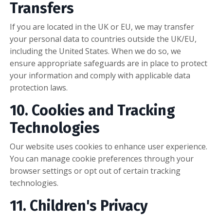
Transfers
If you are located in the UK or EU, we may transfer
your personal data to countries outside the UK/EU,
including the United States. When we do so, we
ensure appropriate safeguards are in place to protect
your information and comply with applicable data
protection laws.
10. Cookies and Tracking
Technologies
Our website uses cookies to enhance user experience.
You can manage cookie preferences through your
browser settings or opt out of certain tracking
technologies.
11. Children's Privacy