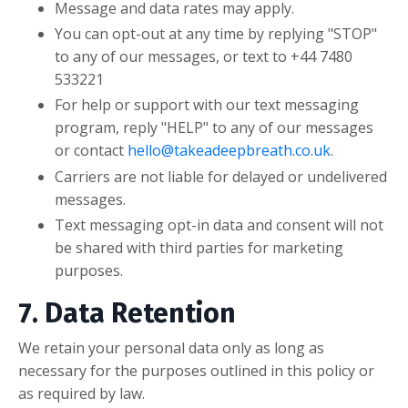
Message and data rates may apply.
You can opt-out at any time by replying "STOP"
to any of our messages, or text to
+44 7480
533221
For help or support with our text messaging
program, reply "HELP" to any of our messages
or contact
hello@takeadeepbreath.co.uk
.
Carriers are not liable for delayed or undelivered
messages.
Text messaging opt-in data and consent will not
be shared with third parties for marketing
purposes.
7. Data Retention
We retain your personal data only as long as
necessary for the purposes outlined in this policy or
as required by law.