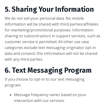
5. Sharing Your Information
We do not sell your personal data. No mobile
information will be shared with third parties/affiliates
for marketing/promotional purposes. Information
sharing to subcontractors in support services, such as
customer service is permitted. All other use case
categories exclude text messaging originator opt-in
data and consent; this information will not be shared
with any third parties.
6. Text Messaging Program
If you choose to opt-in to our text messaging
program:
Message frequency varies based on your
interaction with our services.